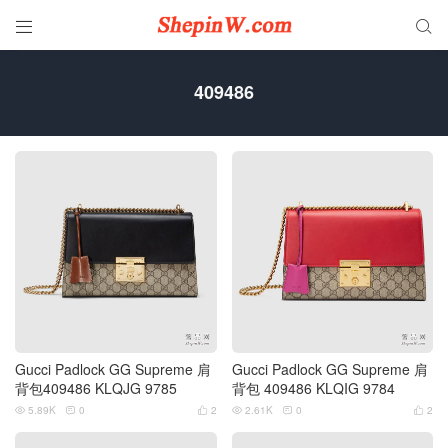


409486
Gucci Padlock GG Supreme 肩
Gucci Padlock GG Supreme 肩
背包409486 KLQJG 9785
背包 409486 KLQIG 9784
5.89K
0
2
2.61K
0
2





