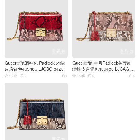
Gucci古驰酒神包 Padlock 蟒蛇
Gucci古驰 中号Padlock芙蓉红
皮肩背包409486 LJCBG 8420
蟒蛇皮肩背包409486 LJCAG 59
67浅粉色
4.01K
0
0
2.99K
0
0





