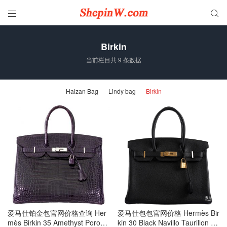


Birkin
当前栏目共 9 条数据
Halzan Bag
Lindy bag
Birkin
爱马仕铂金包官网价格查询 Her
爱马仕包包官网价格 Hermès Bir
mès Birkin 35 Amethyst Porosu
kin 30 Black Navillo Taurillon G