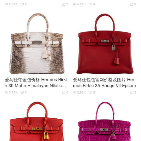
s Crocodile
old Hardware
2.52K
0
2
4.22K
0
9






爱马仕铂金包价格 Hermès Birki
爱马仕包包官网价格及图片 Her
n 30 Matte Himalayan Niloticus
mès Birkin 35 Rouge Vif Epsom
Crocodile
5.79K
0
0
2.85K
0
2





